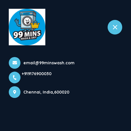
+919176900030
Chennai
Home
All Services
Steam Iron
email@99minswash.com
+919176900030
Chennai, India,600020